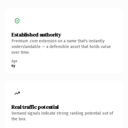
Established authority
Premium .com extension on a name that's instantly
understandable — a defensible asset that holds value
over time.
Age
6y
Real traffic potential
Demand signals indicate strong ranking potential out of
the box.