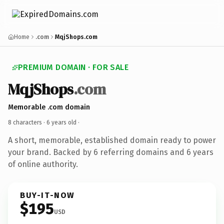
Home
.com
MqjShops.com
PREMIUM DOMAIN · FOR SALE
MqjShops
.com
Memorable .com domain
8 characters ·
6 years old
·
A short, memorable, established domain ready to power
your brand. Backed by 6 referring domains and 6 years
of online authority.
BUY-IT-NOW
$195
USD