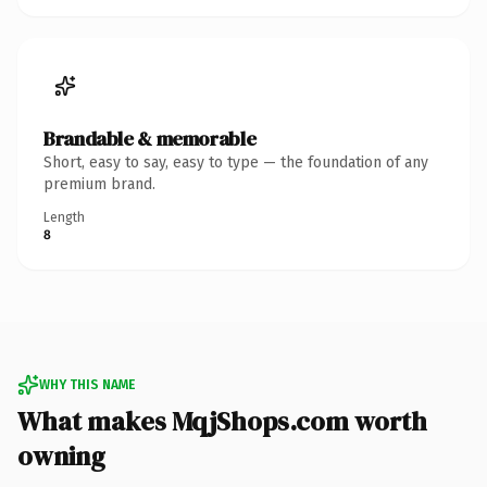
Brandable & memorable
Short, easy to say, easy to type — the foundation of any
premium brand.
Length
8
WHY THIS NAME
What makes MqjShops.com worth
owning