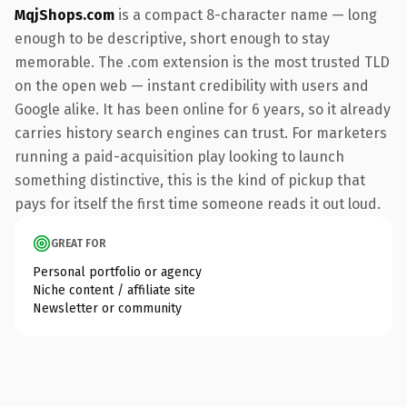
MqjShops.com
is a compact 8-character name — long
enough to be descriptive, short enough to stay
memorable. The .com extension is the most trusted TLD
on the open web — instant credibility with users and
Google alike. It has been online for 6 years, so it already
carries history search engines can trust. For marketers
running a paid-acquisition play looking to launch
something distinctive, this is the kind of pickup that
pays for itself the first time someone reads it out loud.
GREAT FOR
Personal portfolio or agency
Niche content / affiliate site
Newsletter or community