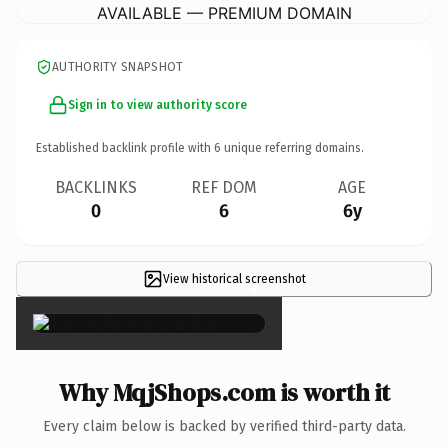
AVAILABLE — PREMIUM DOMAIN
AUTHORITY SNAPSHOT
Sign in to view authority score
Established backlink profile with
6
unique referring domains.
BACKLINKS
REF DOM
AGE
0
6
6y
View historical screenshot
×
Why MqjShops.com is worth it
Every claim below is backed by verified third-party data.