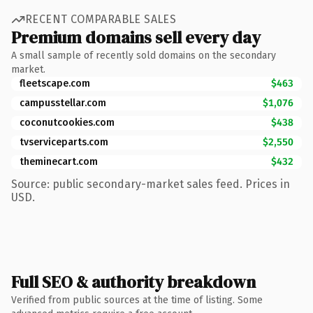
RECENT COMPARABLE SALES
Premium domains sell every day
A small sample of recently sold domains on the secondary
market.
fleetscape.com
$463
campusstellar.com
$1,076
coconutcookies.com
$438
tvserviceparts.com
$2,550
theminecart.com
$432
Source: public secondary-market sales feed. Prices in
USD.
Full SEO & authority breakdown
Verified from public sources at the time of listing. Some