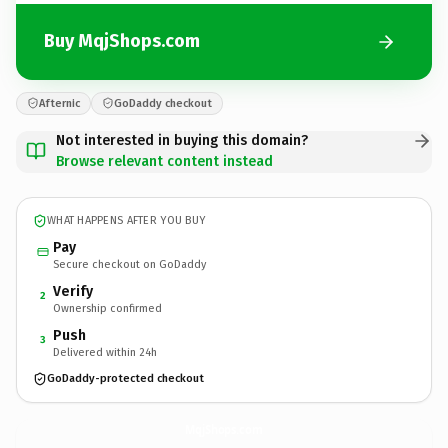
Buy MqjShops.com
Afternic
GoDaddy checkout
Not interested in buying this domain?
Browse relevant content instead
WHAT HAPPENS AFTER YOU BUY
Pay
Secure checkout on GoDaddy
Verify
2
Ownership confirmed
Push
3
Delivered within 24h
GoDaddy-protected checkout
MqjShops.
com