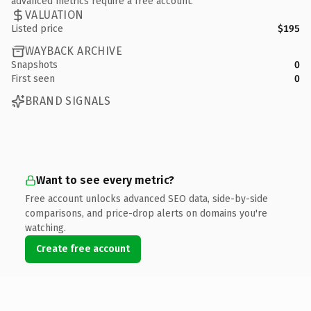
advanced metrics require a free account.
VALUATION
Listed price
$195
WAYBACK ARCHIVE
Snapshots
0
First seen
0
BRAND SIGNALS
Want to see every metric?
Free account unlocks advanced SEO data, side-by-side
comparisons, and price-drop alerts on domains you're
watching.
Create free account